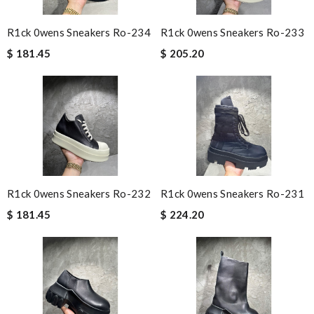
R1ck 0wens Sneakers Ro-234
R1ck 0wens Sneakers Ro-233
$ 181.45
$ 205.20
R1ck 0wens Sneakers Ro-232
R1ck 0wens Sneakers Ro-231
$ 181.45
$ 224.20