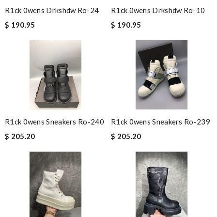
R1ck 0wens Drkshdw Ro-24
R1ck 0wens Drkshdw Ro-10
$ 190.95
$ 190.95
R1ck 0wens Sneakers Ro-240
R1ck 0wens Sneakers Ro-239
$ 205.20
$ 205.20