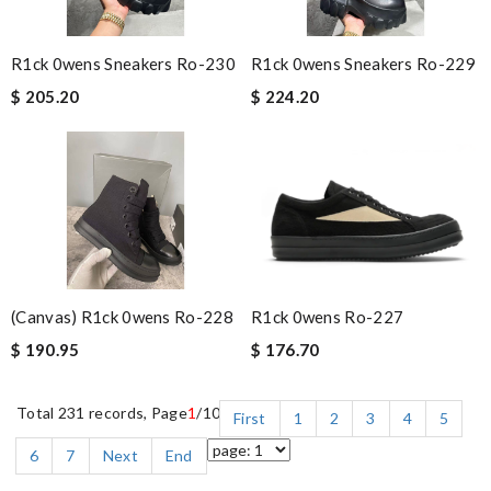
R1ck 0wens Sneakers Ro-230
R1ck 0wens Sneakers Ro-229
$ 205.20
$ 224.20
(canvas) R1ck 0wens Ro-228
R1ck 0wens Ro-227
$ 190.95
$ 176.70
Total 231 records, Page
1
/10
First
1
2
3
4
5
6
7
Next
End