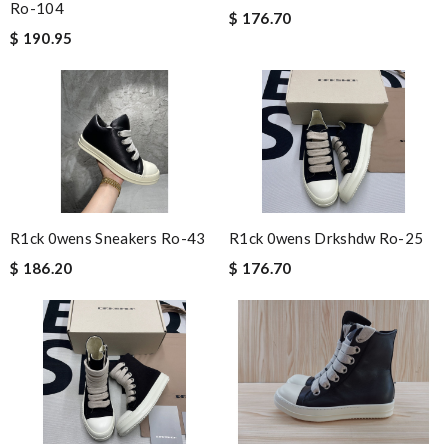
Ro-104
$ 176.70
$ 190.95
R1ck 0wens Sneakers Ro-43
R1ck 0wens Drkshdw Ro-25
$ 186.20
$ 176.70