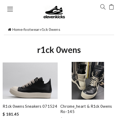
Home
›
footwear
›
r1ck 0wens
r1ck 0wens
R1ck 0wens Sneakers 071524
Chrome_heart & R1ck 0wens
Ro-145
$ 181.45