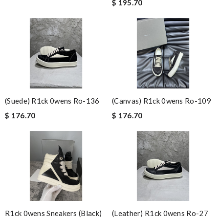
$ 195.70
(suede) R1ck 0wens Ro-136
(canvas) R1ck 0wens Ro-109
$ 176.70
$ 176.70
R1ck 0wens Sneakers (black)
(leather) R1ck 0wens Ro-27