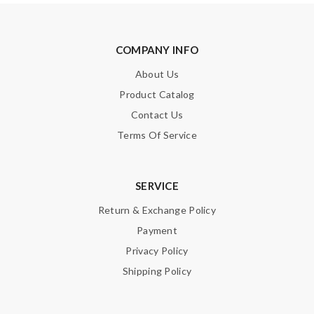
COMPANY INFO
About Us
Product Catalog
Contact Us
Terms Of Service
SERVICE
Return & Exchange Policy
Payment
Privacy Policy
Shipping Policy