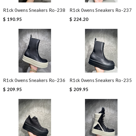
R1ck 0wens Sneakers Ro-238
R1ck 0wens Sneakers Ro-237
$ 190.95
$ 224.20
R1ck 0wens Sneakers Ro-236
R1ck 0wens Sneakers Ro-235
$ 209.95
$ 209.95