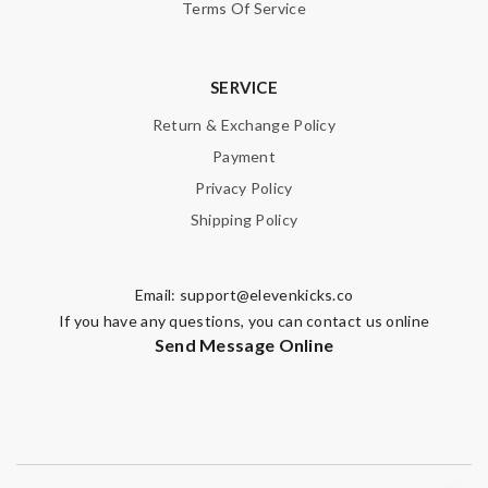
Terms Of Service
SERVICE
Return & Exchange Policy
Payment
Privacy Policy
Shipping Policy
Email:
support@elevenkicks.co
If you have any questions, you can contact us online
Send Message Online