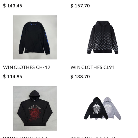
$ 143.45
$ 157.70
WIN CLOTHES CH-12
WIN CLOTHES CL91
$ 114.95
$ 138.70