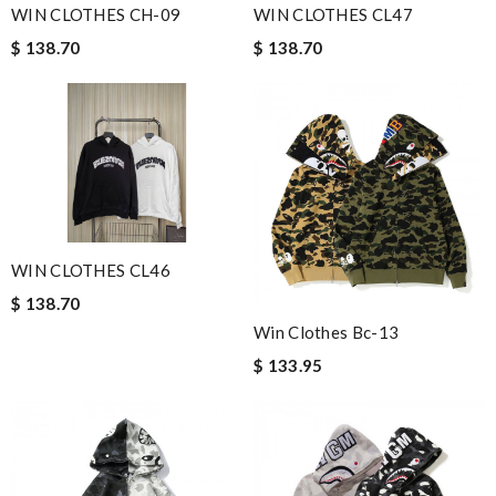
WIN CLOTHES CH-09
WIN CLOTHES CL47
$ 138.70
$ 138.70
WIN CLOTHES CL46
$ 138.70
Win Clothes Bc-13
$ 133.95