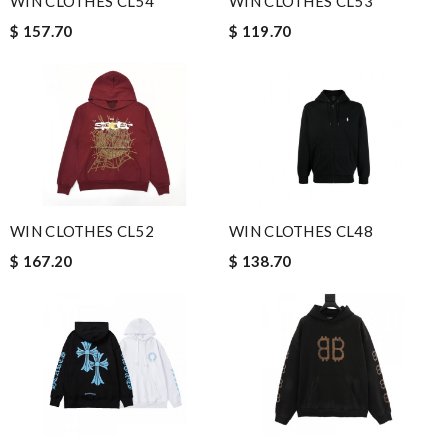
WIN CLOTHES CL54
WIN CLOTHES CL53
$ 157.70
$ 119.70
WIN CLOTHES CL52
WIN CLOTHES CL48
$ 167.20
$ 138.70