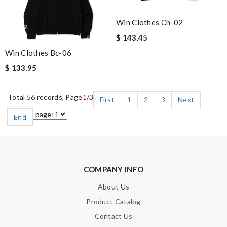
Win Clothes Ch-02
$ 143.45
Win Clothes Bc-06
$ 133.95
Total 56 records, Page
1
/3
First
1
2
3
Next
End
COMPANY INFO
About Us
Product Catalog
Contact Us