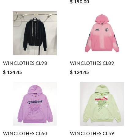
$ 190.00
WIN CLOTHES CL98
WIN CLOTHES CL89
$ 124.45
$ 124.45
WIN CLOTHES CL60
WIN CLOTHES CL59