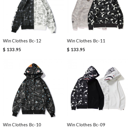
Win Clothes Bc-12
Win Clothes Bc-11
$ 133.95
$ 133.95
Win Clothes Bc-10
Win Clothes Bc-09