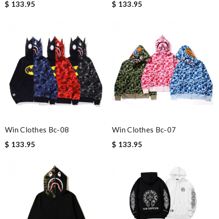
$ 133.95
$ 133.95
Win Clothes Bc-08
Win Clothes Bc-07
$ 133.95
$ 133.95