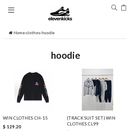
Home
›
clothes
›
hoodie
hoodie
WIN CLOTHES CH-15
(TRACK SUIT SET) WIN
CLOTHES CL99
$ 129.20