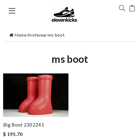
Home
›
footwear
›
ms boot
ms boot
Big Boot 2302241
$ 195.70