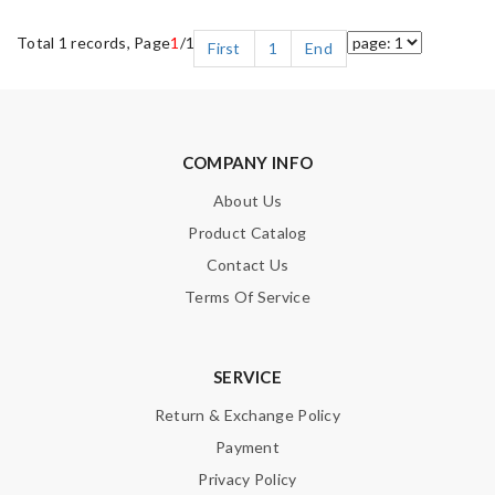
Total 1 records, Page
1
/1
First
1
End
COMPANY INFO
About Us
Product Catalog
Contact Us
Terms Of Service
SERVICE
Return & Exchange Policy
Payment
Privacy Policy